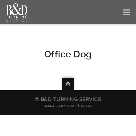
Office Dog
© B&D TURNING SERVICE
DESIGNED BY
WORD & ROGER