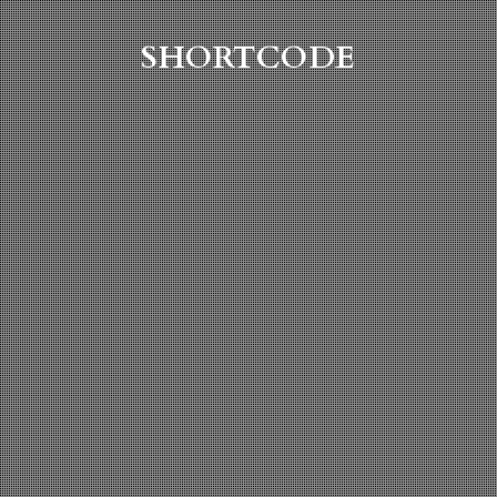
SHORTCODE